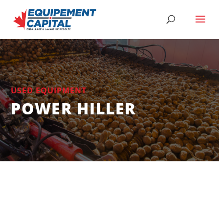
USED EQUIPMENT
POWER HILLER