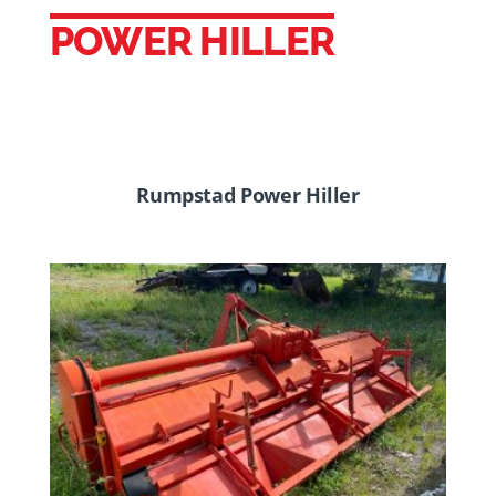
POWER HILLER
Rumpstad Power Hiller