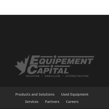
Products and Solutions
Used Equipment
Services
Partners
Careers