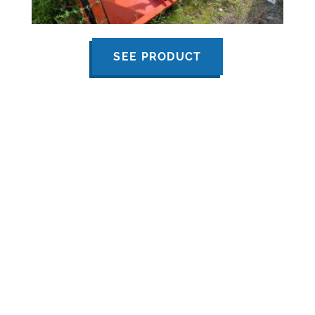
SEE PRODUCT