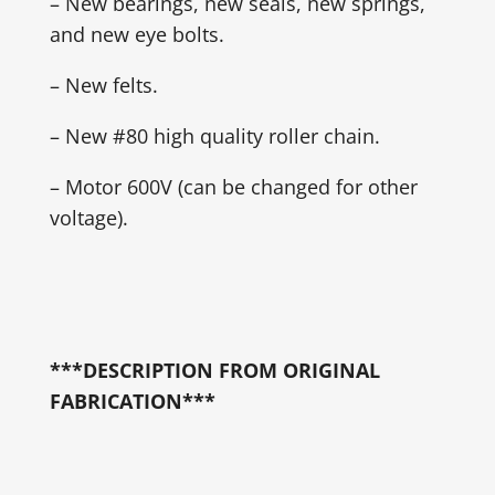
– New bearings, new seals, new springs,
and new eye bolts.
– New felts.
– New #80 high quality roller chain.
– Motor 600V (can be changed for other
voltage).
***DESCRIPTION FROM ORIGINAL
FABRICATION***