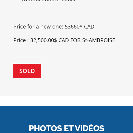
Price for a new one: 53660$ CAD
Price : 32,500.00$ CAD FOB St-AMBROISE
SOLD
PHOTOS ET VIDÉOS