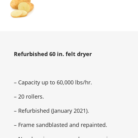
Refurbished 60 in. felt dryer
– Capacity up to 60,000 lbs/hr.
– 20 rollers.
– Refurbished (January 2021).
– Frame sandblasted and repainted.