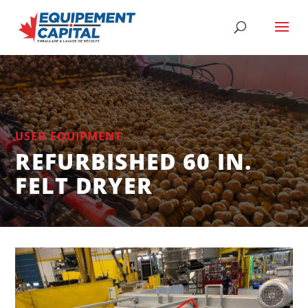
USED EQUIPMENT
REFURBISHED 60 IN.
FELT DRYER