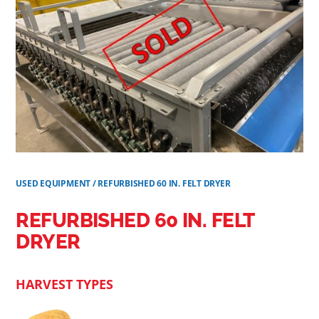
USED EQUIPMENT
/
REFURBISHED 60 IN. FELT DRYER
REFURBISHED 60 IN. FELT
DRYER
HARVEST TYPES