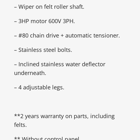
– Wiper on felt roller shaft.
– 3HP motor 600V 3PH.
– #80 chain drive + automatic tensioner.
– Stainless steel bolts.
– Inclined stainless water deflector
underneath.
– 4 adjustable legs.
**2 years warranty on parts, including
felts.
** Without control panel