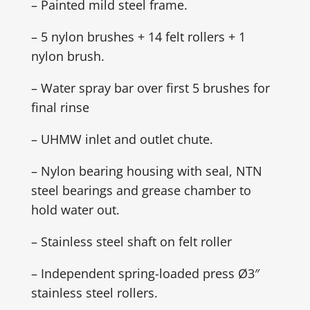
– Painted mild steel frame.
– 5 nylon brushes + 14 felt rollers + 1
nylon brush.
– Water spray bar over first 5 brushes for
final rinse
– UHMW inlet and outlet chute.
– Nylon bearing housing with seal, NTN
steel bearings and grease chamber to
hold water out.
– Stainless steel shaft on felt roller
– Independent spring-loaded press Ø3″
stainless steel rollers.