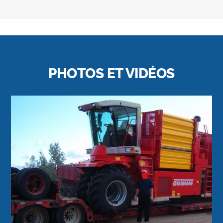
PHOTOS ET VIDÉOS