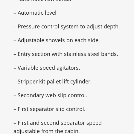
– Automatic level
– Pressure control system to adjust depth.
– Adjustable shovels on each side.
– Entry section with stainless steel bands.
– Variable speed agitators.
– Stripper kit pallet lift cylinder.
– Secondary web slip control.
– First separator slip control.
– First and second separator speed
adjustable from the cabin.