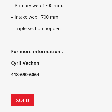
– Primary web 1700 mm.
– Intake web 1700 mm.
– Triple section hopper.
For more information :
Cyril Vachon
418-690-6064
SOLD