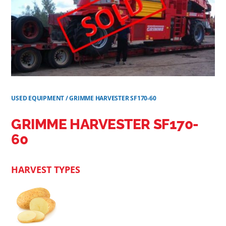
USED EQUIPMENT
/
GRIMME HARVESTER SF170-60
GRIMME HARVESTER SF170-
60
HARVEST TYPES