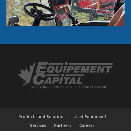
Products and Solutions
Used Equipment
Services
Partners
Careers