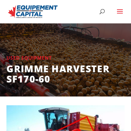
USED EQUIPMENT
GRIMME HARVESTER
SF170-60