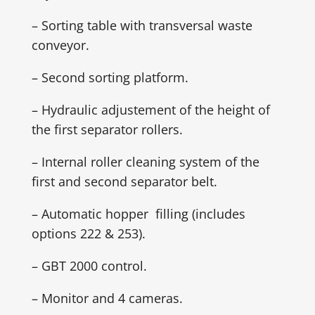
– Sorting table with transversal waste
conveyor.
– Second sorting platform.
– Hydraulic adjustement of the height of
the first separator rollers.
– Internal roller cleaning system of the
first and second separator belt.
– Automatic hopper filling (includes
options 222 & 253).
– GBT 2000 control.
– Monitor and 4 cameras.