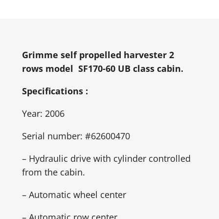
Grimme self propelled harvester 2
rows model SF170-60 UB class cabin.
Specifications :
Year: 2006
Serial number: #62600470
– Hydraulic drive with cylinder controlled
from the cabin.
– Automatic wheel center
– Automatic row center