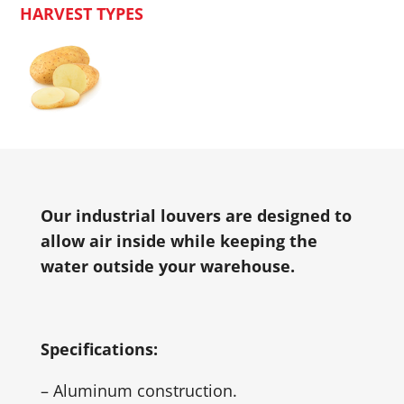
HARVEST TYPES
Our industrial louvers are designed to
allow air inside while keeping the
water outside your warehouse.
Specifications:
– Aluminum construction.