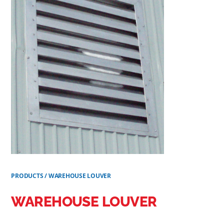
PRODUCTS
/
WAREHOUSE LOUVER
WAREHOUSE LOUVER