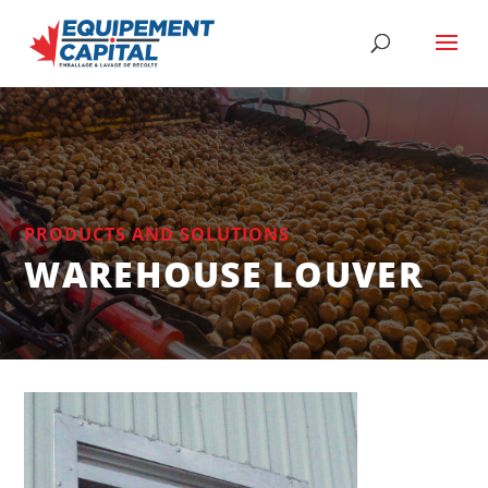
PRODUCTS AND SOLUTIONS
WAREHOUSE LOUVER