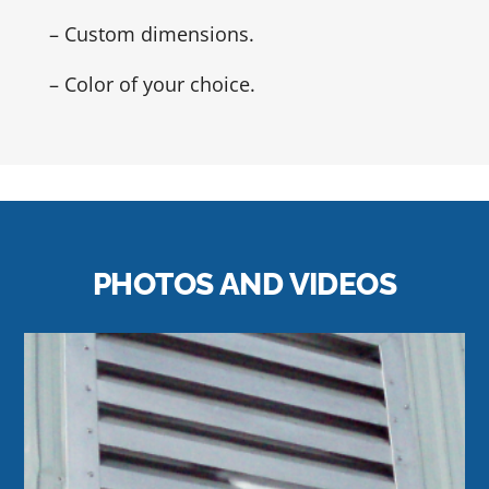
– Custom dimensions.
– Color of your choice.
PHOTOS AND VIDEOS