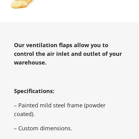
Our ventilation flaps allow you to
control the air inlet and outlet of your
warehouse.
Specifications:
– Painted mild steel frame (powder
coated).
– Custom dimensions.