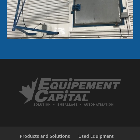
Products and Solutions
Used Equipment