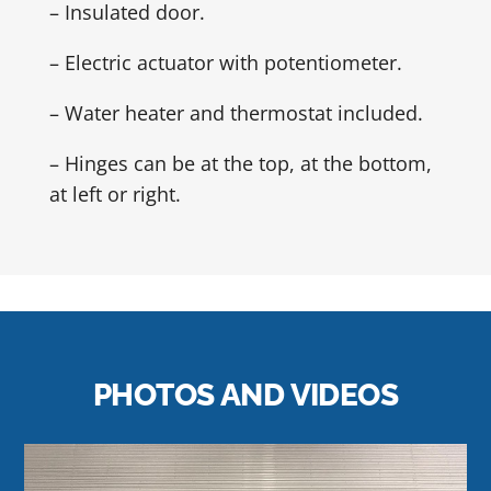
– Insulated door.
– Electric actuator with potentiometer.
– Water heater and thermostat included.
– Hinges can be at the top, at the bottom,
at left or right.
PHOTOS AND VIDEOS