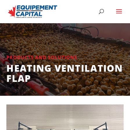
PRODUCTS AND SOLUTIONS
HEATING VENTILATION
FLAP