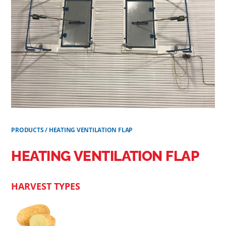
PRODUCTS
/
HEATING VENTILATION FLAP
HEATING VENTILATION FLAP
HARVEST TYPES