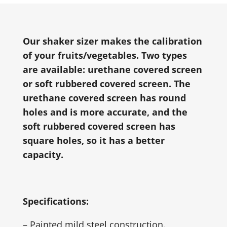
Our shaker sizer makes the calibration
of your fruits/vegetables. Two types
are available: urethane covered screen
or soft rubbered covered screen. The
urethane covered screen has round
holes and is more accurate, and the
soft rubbered covered screen has
square holes, so it has a better
capacity.
Specifications:
– Painted mild steel construction.