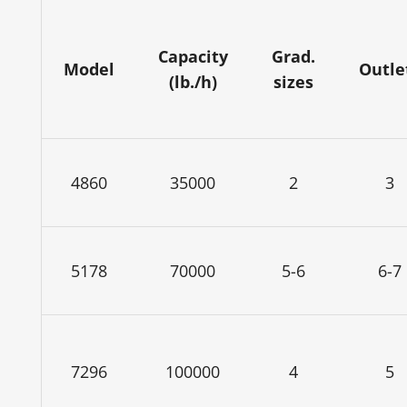
Capacity
Grad.
Model
Outle
(lb./h)
sizes
4860
35000
2
3
5178
70000
5-6
6-7
7296
100000
4
5