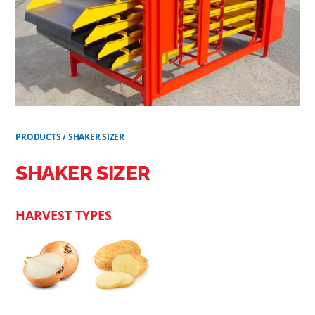
PRODUCTS
/
SHAKER SIZER
SHAKER SIZER
HARVEST TYPES