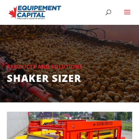
PRODUCTS AND SOLUTIONS
SHAKER SIZER