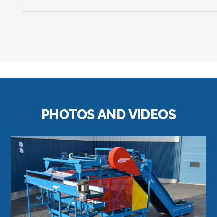
PHOTOS AND VIDEOS