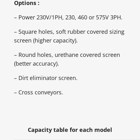
Options :
– Power 230V/1PH, 230, 460 or 575V 3PH.
– Square holes, soft rubber covered sizing
screen (higher capacity).
– Round holes, urethane covered screen
(better accuracy).
– Dirt eliminator screen.
– Cross conveyors.
Capacity table for each model