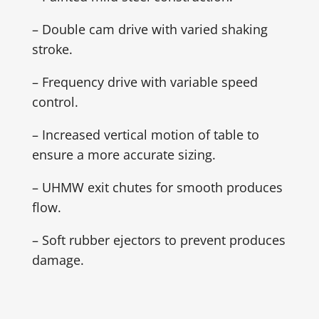
– Double cam drive with varied shaking
stroke.
– Frequency drive with variable speed
control.
– Increased vertical motion of table to
ensure a more accurate sizing.
– UHMW exit chutes for smooth produces
flow.
– Soft rubber ejectors to prevent produces
damage.