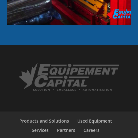
Products and Solutions
Used Equipment
Services
Partners
Careers