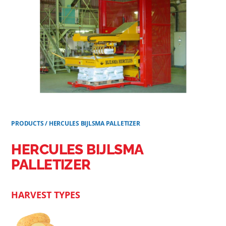
PRODUCTS
/
HERCULES BIJLSMA PALLETIZER
HERCULES BIJLSMA
PALLETIZER
HARVEST TYPES