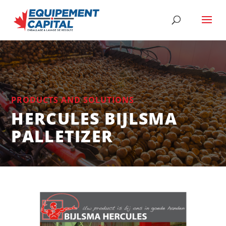
PRODUCTS AND SOLUTIONS
HERCULES BIJLSMA
PALLETIZER