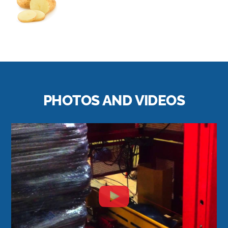
PHOTOS AND VIDEOS