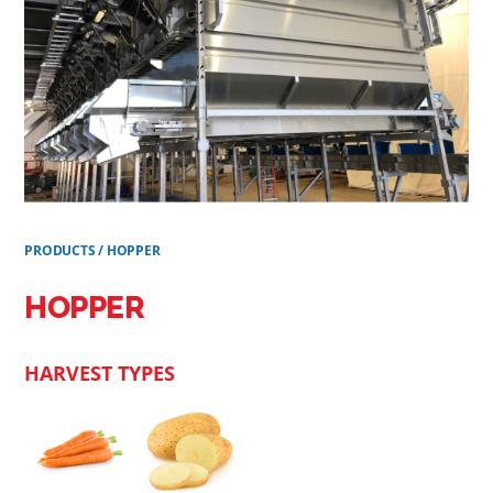
PRODUCTS
/
HOPPER
HOPPER
HARVEST TYPES