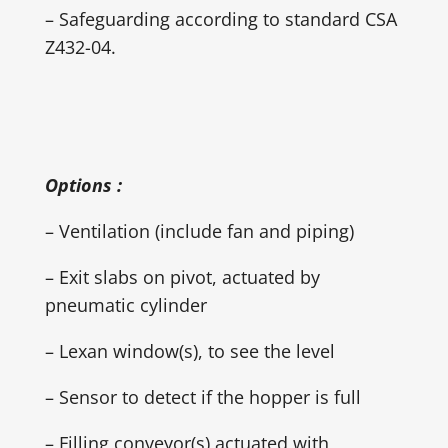
– Safeguarding according to standard CSA
Z432-04.
Options :
– Ventilation (include fan and piping)
– Exit slabs on pivot, actuated by
pneumatic cylinder
– Lexan window(s), to see the level
– Sensor to detect if the hopper is full
– Filling conveyor(s) actuated with