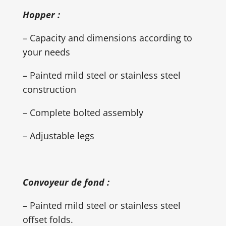
Hopper :
– Capacity and dimensions according to
your needs
– Painted mild steel or stainless steel
construction
– Complete bolted assembly
– Adjustable legs
Convoyeur de fond :
– Painted mild steel or stainless steel
offset folds.