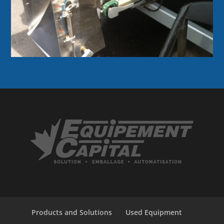
Products and Solutions
Used Equipment