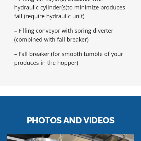
hydraulic cylinder(s)to minimize produces
fall (require hydraulic unit)
– Filling conveyor with spring diverter
(combined with fall breaker)
– Fall breaker (for smooth tumble of your
produces in the hopper)
PHOTOS AND VIDEOS