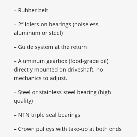
– Rubber belt
– 2″ idlers on bearings (noiseless,
aluminum or steel)
– Guide system at the return
– Aluminum gearbox (food-grade oil)
directly mounted on driveshaft, no
mechanics to adjust.
– Steel or stainless steel bearing (high
quality)
– NTN triple seal bearings
– Crown pulleys with take-up at both ends