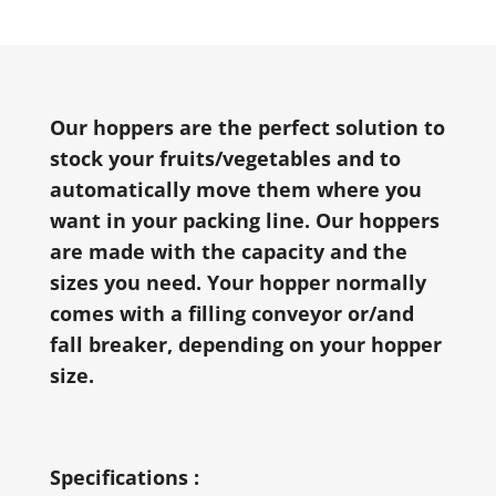
Our hoppers are the perfect solution to
stock your fruits/vegetables and to
automatically move them where you
want in your packing line. Our hoppers
are made with the capacity and the
sizes you need. Your hopper normally
comes with a filling conveyor or/and
fall breaker, depending on your hopper
size.
Specifications :