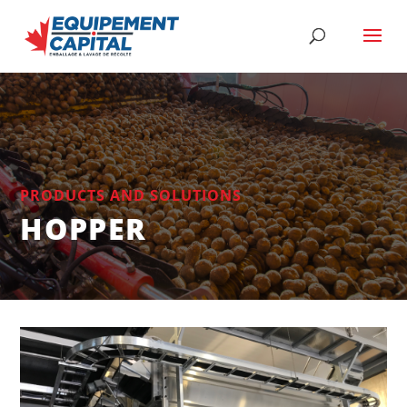
PRODUCTS AND SOLUTIONS
HOPPER