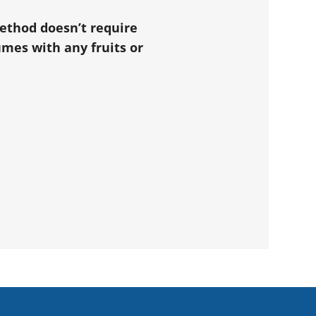
method doesn’t require
mes with any fruits or