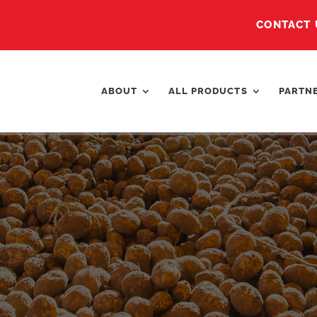
CONTACT 
ABOUT
ALL PRODUCTS
PARTN