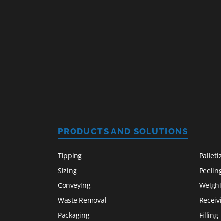
PRODUCTS AND SOLUTIONS
Tipping
Palleti
Sizing
Peelin
Conveying
Weigh
Waste Removal
Receiv
Packaging
Filling