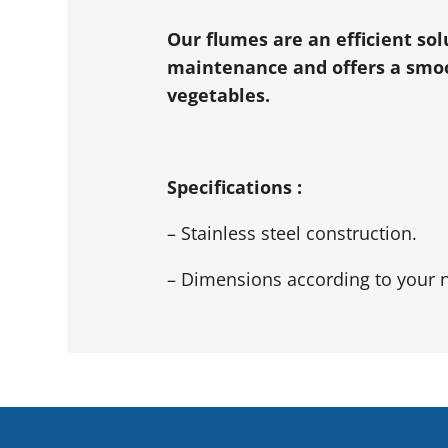
Our flumes are an efficient so
maintenance and offers a smoot
vegetables.
Specifications :
– Stainless steel construction.
– Dimensions according to your 