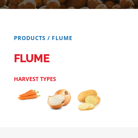
PRODUCTS
/
FLUME
FLUME
HARVEST TYPES