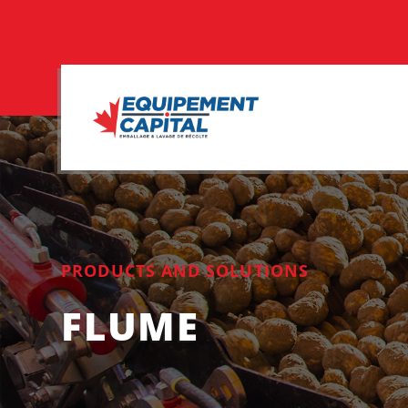
PRODUCTS AND SOLUTIONS
FLUME