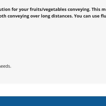
lution for your fruits/vegetables conveying. This 
h conveying over long distances. You can use flu
needs.