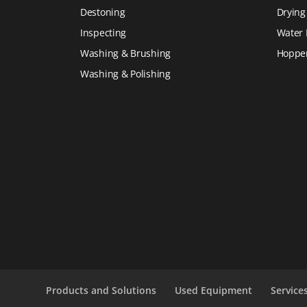
Destoning
Drying
Inspecting
Water 
Washing & Brushing
Hoppe
Washing & Polishing
Products and Solutions
Used Equipment
Service