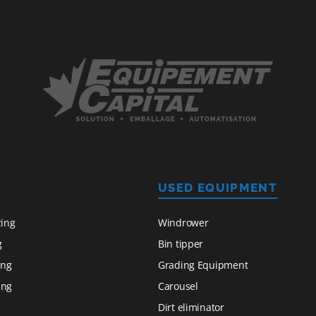
USED EQUIPMENT
zing
Windrower
g
Bin tipper
ing
Grading Equipment
ing
Carousel
Dirt eliminator