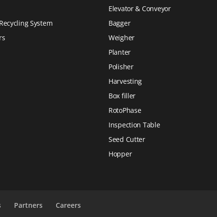
Elevator & Conveyor
Recycling System
Bagger
rs
Weigher
Planter
Polisher
Harvesting
Box filler
RotoPhase
Inspection Table
Seed Cutter
Hopper
s
Partners
Careers