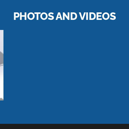
PHOTOS AND VIDEOS