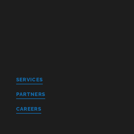
SERVICES
PARTNERS
CAREERS