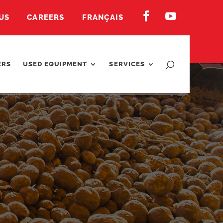


US
CAREERS
FRANÇAIS
ERS
USED EQUIPMENT
SERVICES