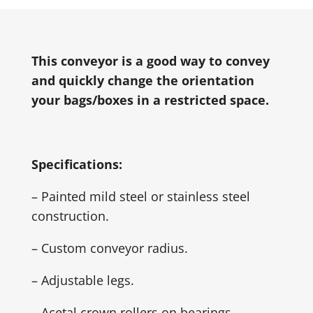
This conveyor is a good way to convey
and quickly change the orientation
your bags/boxes in a restricted space.
Specifications:
– Painted mild steel or stainless steel
construction.
– Custom conveyor radius.
– Adjustable legs.
– Acetal crown rollers on bearings.