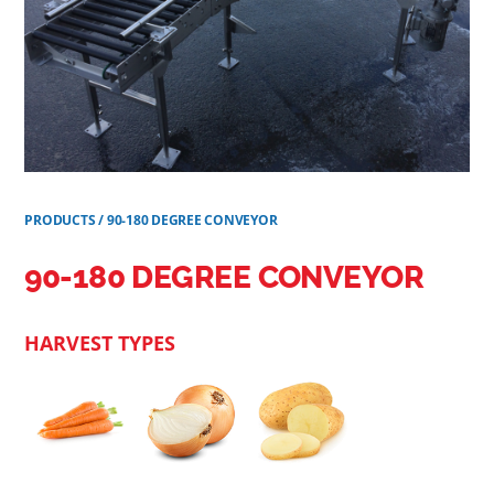
PRODUCTS
/
90-180 DEGREE CONVEYOR
90-180 DEGREE CONVEYOR
HARVEST TYPES