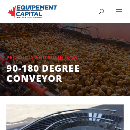
PRODUCTS AND SOLUTIONS
90-180 DEGREE
CONVEYOR