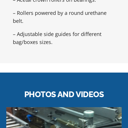
– Rollers powered by a round urethane
belt.
– Adjustable side guides for different
bag/boxes sizes.
PHOTOS AND VIDEOS